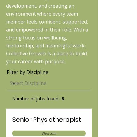
development, and creating an
environment where every team
member feels confident, supported,
and empowered in their role. With a
strong focus on wellbeing,
mentorship, and meaningful work,
Collective Growth is a place to build
your career with purpose.
Filter by Discipline
Number of jobs found:
8
Senior Physiotherapist
View Job