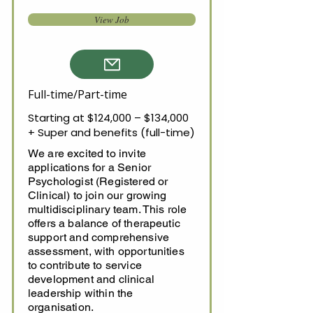
View Job
Full-time/Part-time
Starting at $124,000 – $134,000
+ Super and benefits (full-time)
We are excited to invite
applications for a Senior
Psychologist (Registered or
Clinical) to join our growing
multidisciplinary team. This role
offers a balance of therapeutic
support and comprehensive
assessment, with opportunities
to contribute to service
development and clinical
leadership within the
organisation.