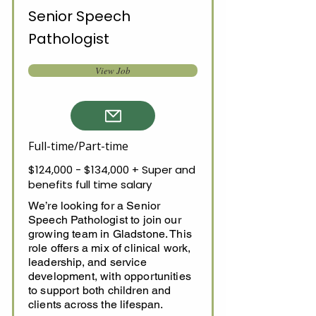
Senior Speech
Pathologist
View Job
Full-time/Part-time
$124,000 - $134,000 + Super and
benefits full time salary
We’re looking for a Senior
Speech Pathologist to join our
growing team in Gladstone. This
role offers a mix of clinical work,
leadership, and service
development, with opportunities
to support both children and
clients across the lifespan.