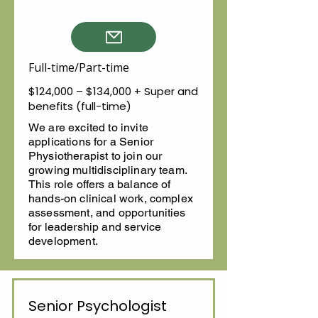
Full-time/Part-time
$124,000 – $134,000 + Super and
benefits (full-time)
We are excited to invite
applications for a Senior
Physiotherapist to join our
growing multidisciplinary team.
This role offers a balance of
hands-on clinical work, complex
assessment, and opportunities
for leadership and service
development.
Senior Psychologist