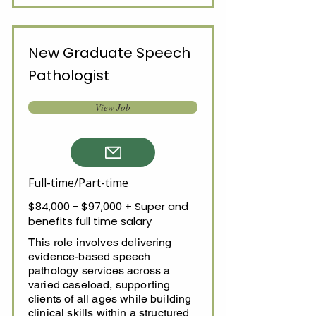
New Graduate Speech
Pathologist
View Job
Full-time/Part-time
$84,000 - $97,000 + Super and
benefits full time salary
This role involves delivering
evidence-based speech
pathology services across a
varied caseload, supporting
clients of all ages while building
clinical skills within a structured