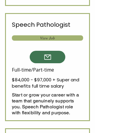
Speech Pathologist
View Job
Full-time/Part-time
$84,000 - $97,000 + Super and
benefits full time salary
Start or grow your career with a
team that genuinely supports
you. Speech Pathologist role
with flexibility and purpose.