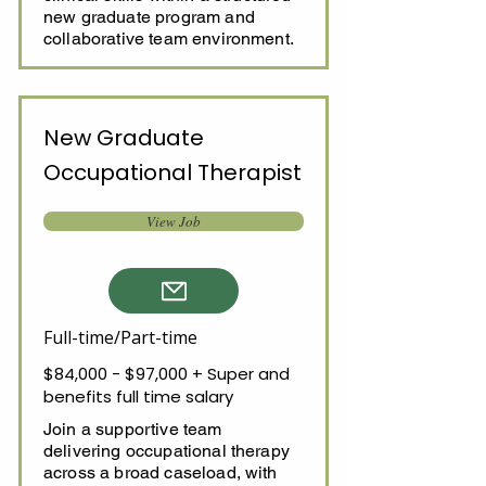
new graduate program and
collaborative team environment.
New Graduate
Occupational Therapist
View Job
Full-time/Part-time
$84,000 - $97,000 + Super and
benefits full time salary
Join a supportive team
delivering occupational therapy
across a broad caseload, with