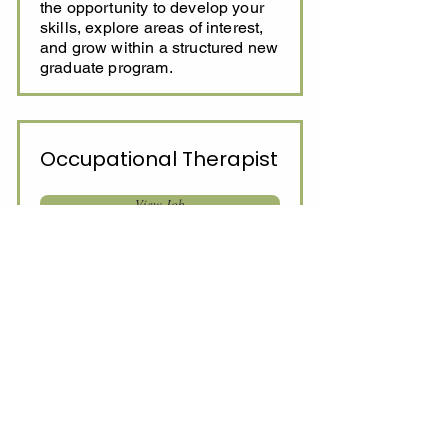
the opportunity to develop your
skills, explore areas of interest,
and grow within a structured new
graduate program.
Occupational Therapist
View Job
Full-time/Part-time
$97,000 - $120,000 + Super and
benefits full time salary
This role involves delivering
evidence-based occupational
therapy across a diverse