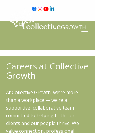
Careers at Collective
Growth
At Collective Growth, we’re more
than a workplace — we’re a
supportive, collaborative team
committed to helping both our
clients and our people thrive. We
value connection, professional