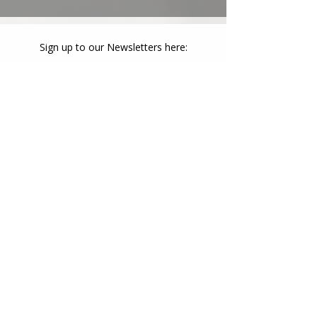
Sign up to our Newsletters here:
Newsletter Sign Up
admin@collectivegrowthcq.com
(07) 4972 4220
Collective Growth Activity Centre: 10 Side
Street, Gladstone Central QLD 4680
Collective Growth Harbourside: 35 Lord
Street, Gladstone Central QLD 4680
Collective Growth Westwoods: 7 Breslin
Street, West Gladstone QLD 4680