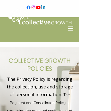
COLLECTIVE GROWTH
POLICIES
The Privacy Policy is regarding
the collection, use and storage
of personal information.
The
Payment and Cancellation Policy is
regarding the payment systems used