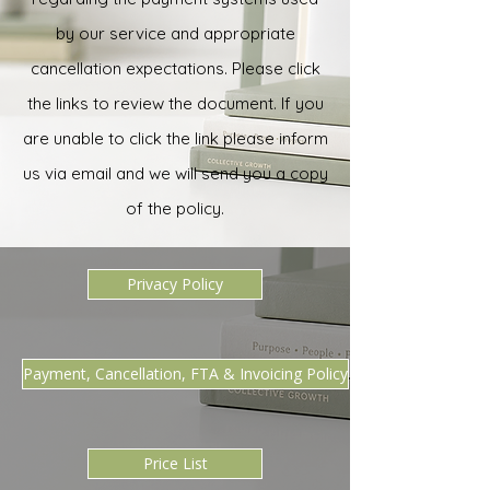
by our service and appropriate
cancellation expectations. Please click
the links to review the document. If you
are unable to click the link please inform
us via email and we will send you a copy
of the policy.
Privacy Policy
Payment, Cancellation, FTA & Invoicing Policy
Price List